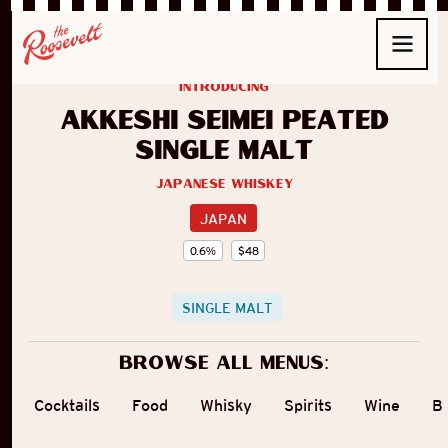
introducing
Akkeshi Seimei Peated
Single Malt
Japanese Whiskey
JAPAN
0.6
%
$
48
SINGLE MALT
Browse all menus:
Cocktails
Food
Whisky
Spirits
Wine
B