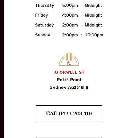
Thursday
5:00pm
–
Midnight
Friday
4:00pm
–
Midnight
Saturday
2:00pm
–
Midnight
Sunday
2:00pm
–
10:00pm
32
Orwell St
Potts Point
Sydney Australia
Call 0423 203 119