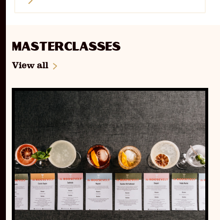
Masterclasses
View all