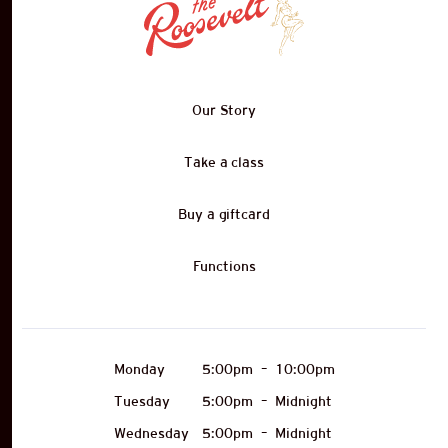
Our Story
Take a class
Buy a giftcard
Functions
Monday
5:00pm
–
10:00pm
Tuesday
5:00pm
–
Midnight
Wednesday
5:00pm
–
Midnight