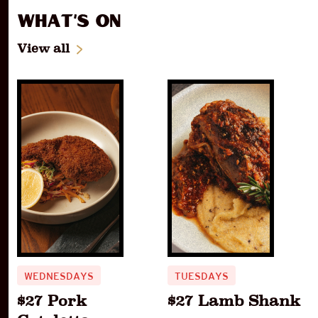
What's On
View all
WEDNESDAYS
TUESDAYS
$27 Pork
$27 Lamb Shank