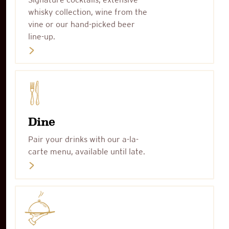
whisky collection, wine from the
vine or our hand-picked beer
line-up.
Dine
Pair your drinks with our a-la-
carte menu, available until late.