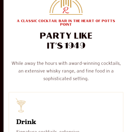
A CLASSIC COCKTAIL BAR IN THE HEART OF POTTS
POINT
Party like
1949
it's
While away the hours with award-winning cocktails,
an extensive whisky range, and fine food in a
sophisticated setting.
Drink
Signature cocktails, extensive