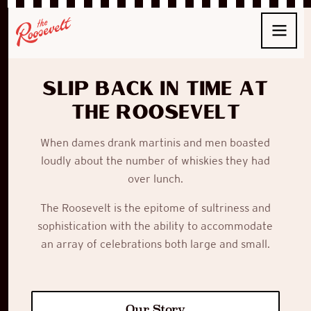
Slip back in time at
The Roosevelt
When
dames
drank
martinis
and men boasted
loudly about the number of whiskies they had
over lunch.
The Roosevelt
is the epitome of sultriness and
sophistication with the ability to accommodate
an array of celebrations both large and small.
Our Story