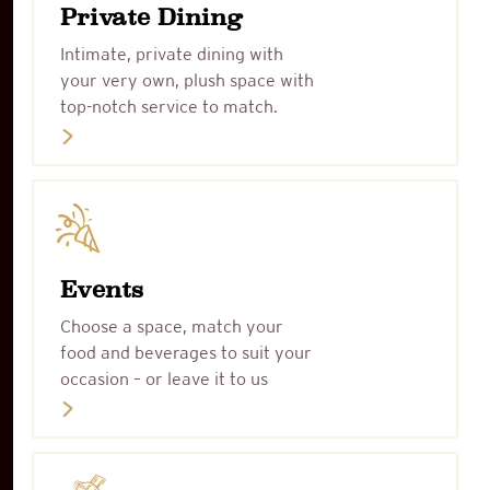
Private Dining
Intimate, private dining with
your very own, plush space with
top-notch service to match.
Events
Choose a space, match your
food and beverages to suit your
occasion – or leave it to us