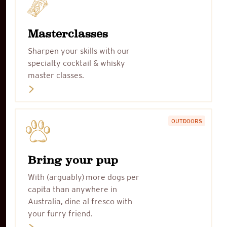
Masterclasses
Sharpen your skills with our
specialty cocktail & whisky
master classes.
OUTDOORS
Bring your pup
With (arguably) more dogs per
capita than anywhere in
Australia, dine al fresco with
your furry friend.