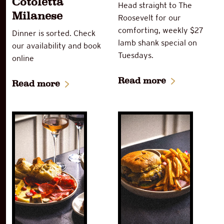
Cotoletta
Head straight to The
Milanese
Roosevelt for our
comforting, weekly $27
Dinner is sorted. Check
lamb shank special on
our availability and book
Tuesdays.
online
Read more
Read more