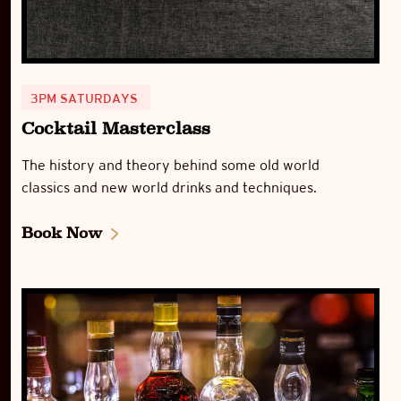
3PM SATURDAYS
Cocktail Masterclass
The history and theory behind some old world
classics and new world drinks and techniques.
Book Now