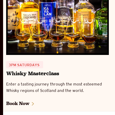
3PM SATURDAYS
Whisky Masterclass
Enter a tasting journey through the most esteemed
Whisky regions of Scotland and the world.
Book Now