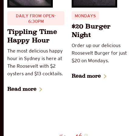
DAILY FROM OPEN-
MONDAYS
6:30PM
$20 Burger
Tippling Time
Night
Happy Hour
Order up our delicious
The most delicious happy
Roosevelt Burger for just
hour in Sydney is here at
$20 on Mondays.
The Roosevelt with $2
oysters and $13 cocktails.
Read more
Read more