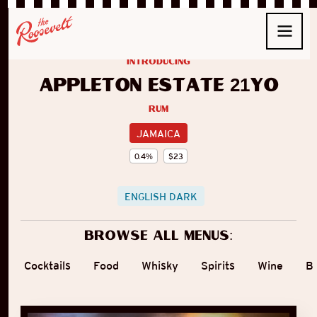
introducing
Appleton Estate 21yo
Rum
JAMAICA
0.4
%
$
23
ENGLISH DARK
Browse all menus:
Cocktails
Food
Whisky
Spirits
Wine
B