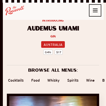
introducing
Audemus Umami
Gin
AUSTRALIA
0.4
%
$
17
Browse all menus:
Cocktails
Food
Whisky
Spirits
Wine
B