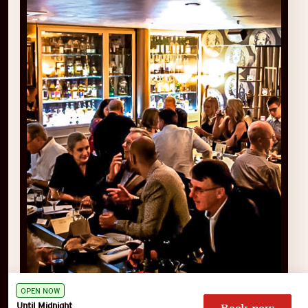
OPEN NOW
Until Midnight