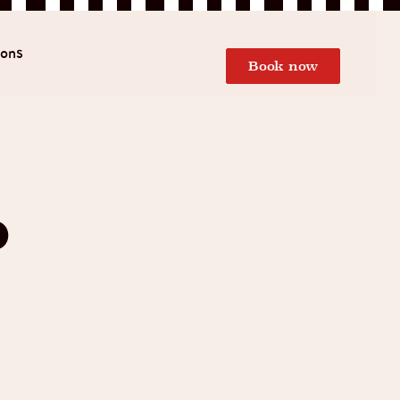
ions
Book now
d