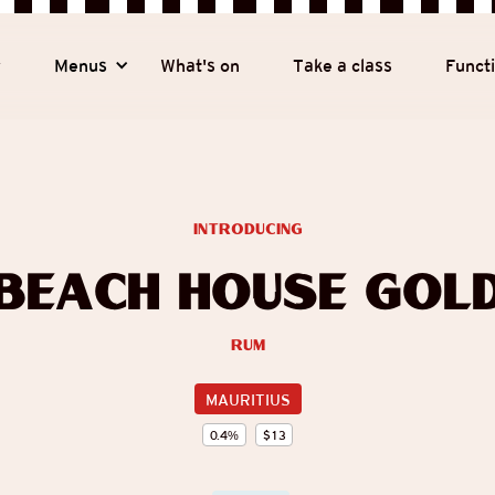
y
Menus
What's on
Take a class
Funct
introducing
Beach House Gol
Rum
MAURITIUS
0.4
%
$
13