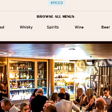
SPICED
Browse all menus:
od
Whisky
Spirits
Wine
Beer