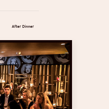
After Dinner