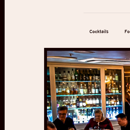
Cocktails
Fo