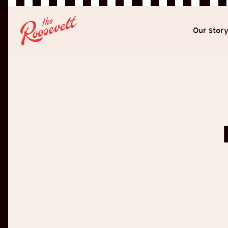
Our stor