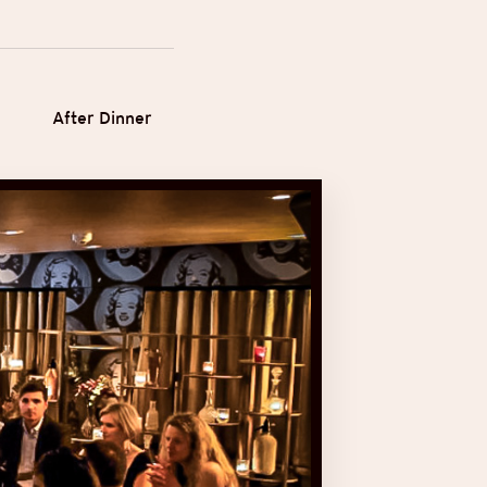
After Dinner