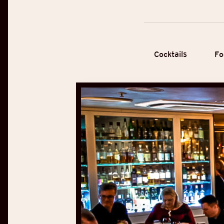
Cocktails
Fo