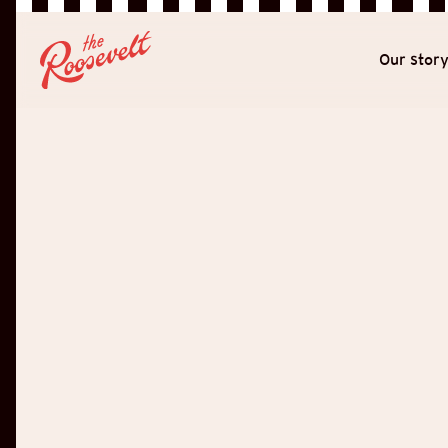
Our stor