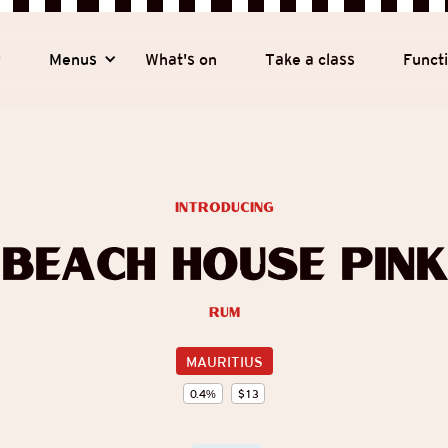
y
Menus
What's on
Take a class
Funct
introducing
Beach House Pink
Rum
MAURITIUS
0.4
%
$
13