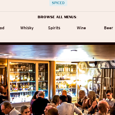
SPICED
Browse all menus:
od
Whisky
Spirits
Wine
Beer