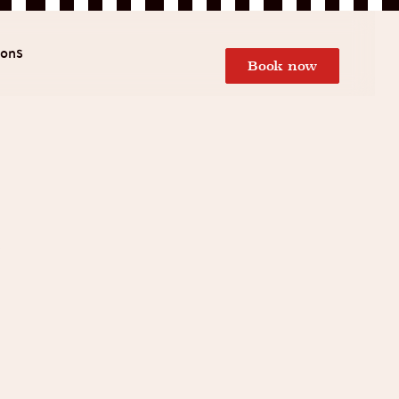
ions
Book now