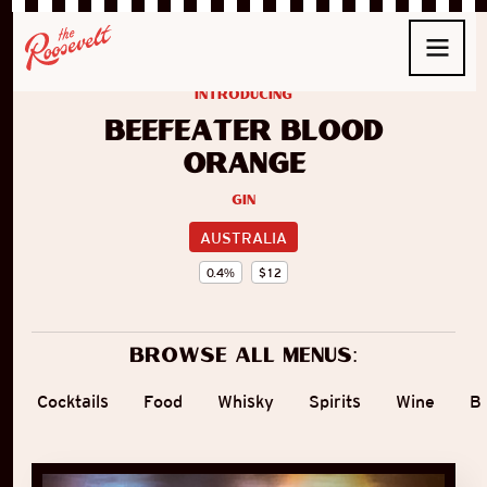
introducing
Beefeater Blood
Orange
Gin
AUSTRALIA
0.4
%
$
12
Browse all menus:
Cocktails
Food
Whisky
Spirits
Wine
B