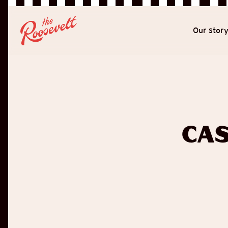
Our stor
Cas