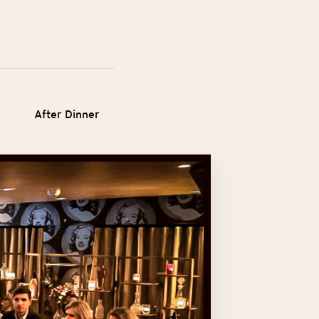
After Dinner