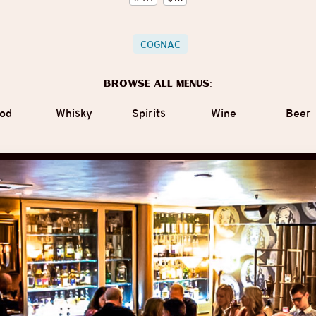
COGNAC
Browse all menus:
od
Whisky
Spirits
Wine
Beer