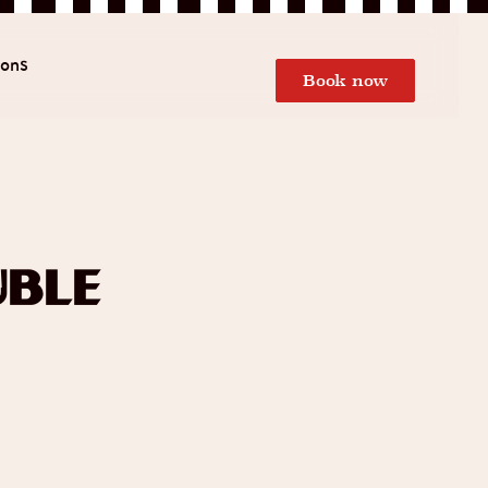
ions
Book now
uble