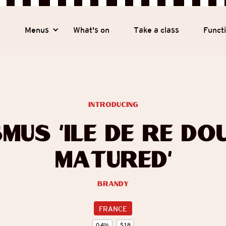
y
Menus
What's on
Take a class
Funct
introducing
mus ‘Île de Ré Do
Matured’
Brandy
FRANCE
0.4
%
$
18