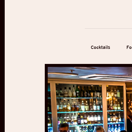
Cocktails
Fo