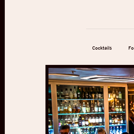
Cocktails
Fo