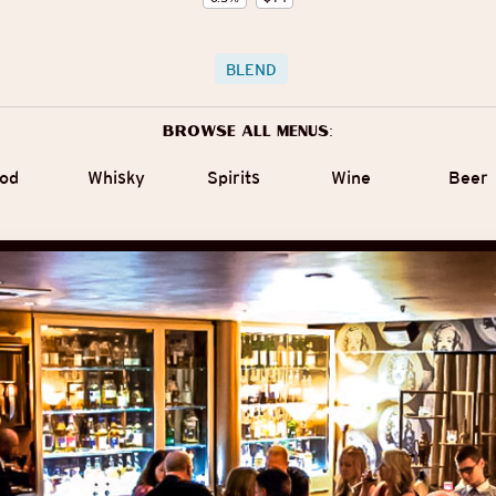
BLEND
Browse all menus:
od
Whisky
Spirits
Wine
Beer