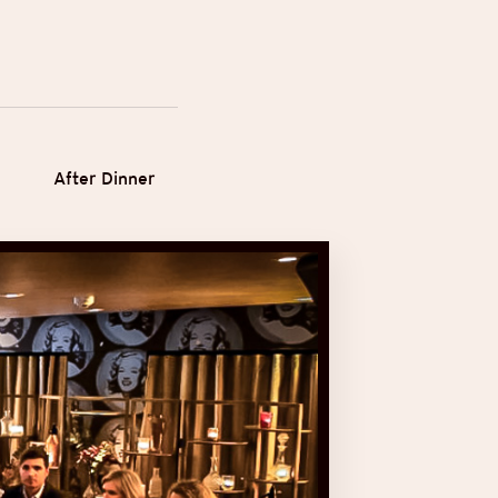
After Dinner