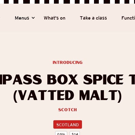
y
Menus
What's on
Take a class
Funct
introducing
pass Box Spice 
(Vatted Malt)
Scotch
SCOTLAND
0.5
%
$
14