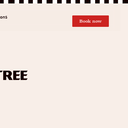
ions
Book now
Tree