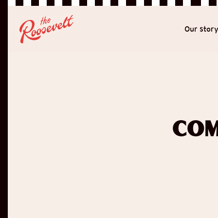
Our stor
Com