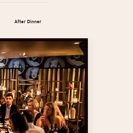
After Dinner