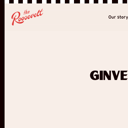
Our stor
Ginv