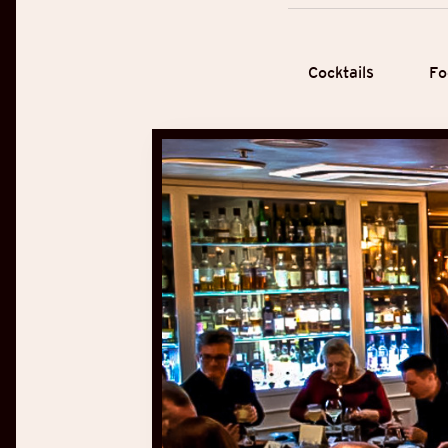
Cocktails
Fo