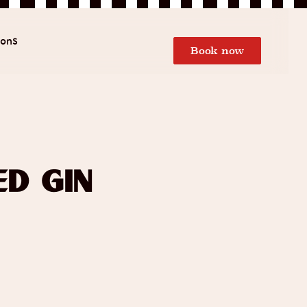
ions
Book now
d Gin