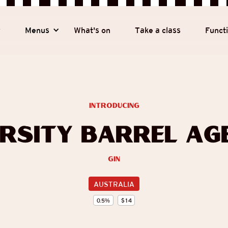
y
Menus
What's on
Take a class
Funct
introducing
ersity Barrel Age
Gin
AUSTRALIA
0.5
%
$
14