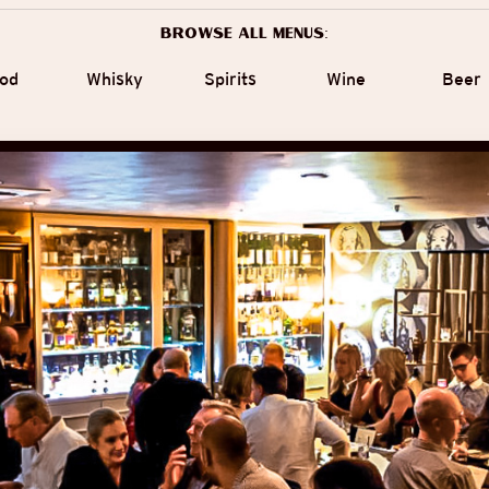
Browse all menus:
od
Whisky
Spirits
Wine
Beer