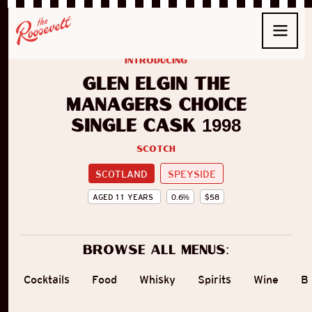
introducing
Glen Elgin The
Managers Choice
Single Cask 1998
Scotch
SCOTLAND
SPEYSIDE
AGED
11
YEARS
0.6
%
$
58
Browse all menus:
Cocktails
Food
Whisky
Spirits
Wine
B