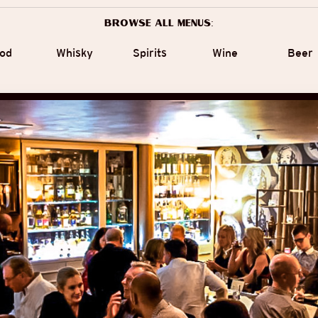
Browse all menus:
od
Whisky
Spirits
Wine
Beer