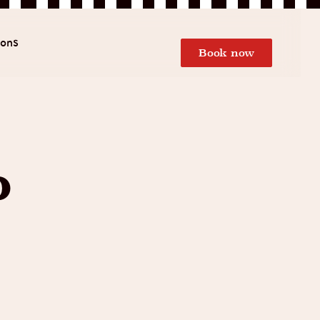
ions
Book now
o