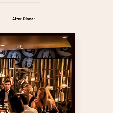
After Dinner