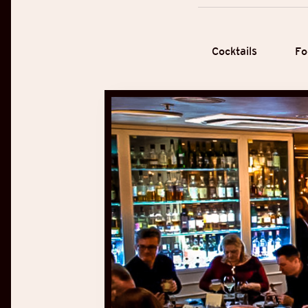
Cocktails
Fo