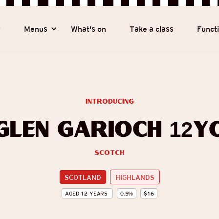
y
Menus
What's on
Take a class
Funct
introducing
Glen Garioch 12y
Scotch
SCOTLAND
HIGHLANDS
AGED
12
YEARS
0.5
%
$
16