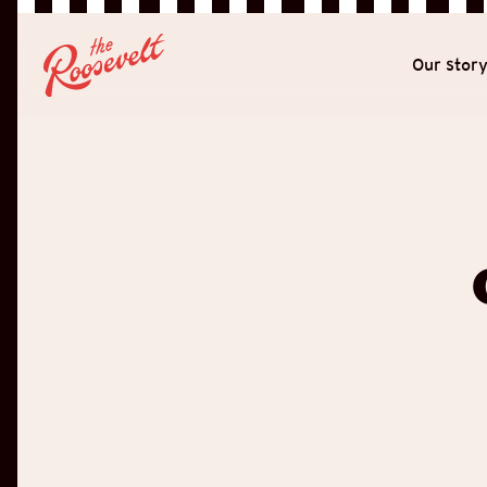
Our stor