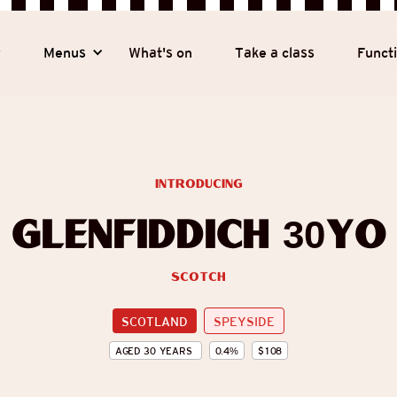
y
Menus
What's on
Take a class
Funct
introducing
Glenfiddich 30yo
Scotch
SCOTLAND
SPEYSIDE
AGED
30
YEARS
0.4
%
$
108