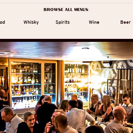
Browse all menus:
od
Whisky
Spirits
Wine
Beer