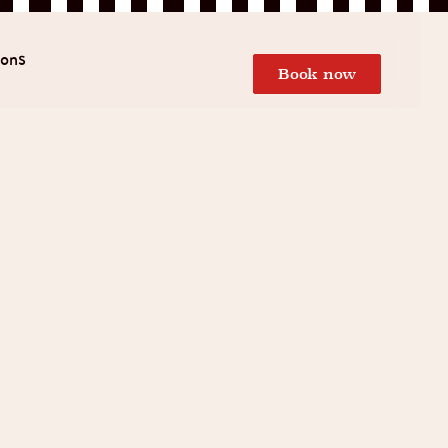
ions
Book now