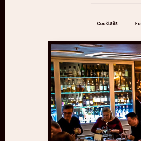
Cocktails
Fo