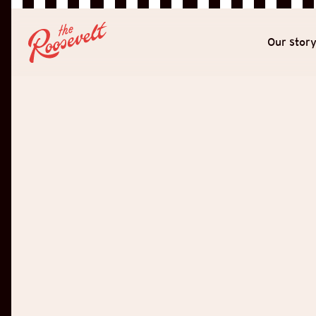
Our stor