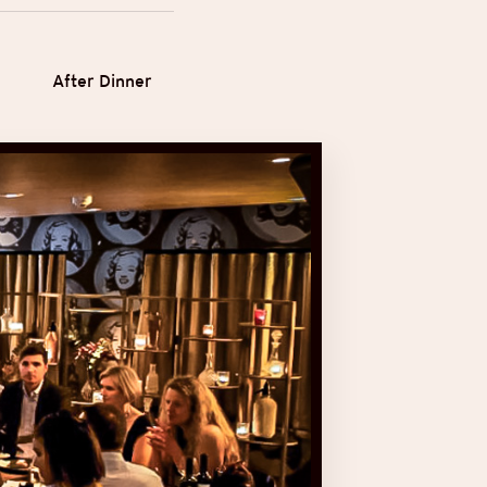
After Dinner