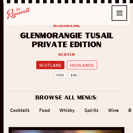
introducing
Glenmorangie Tùsail
Private Edition
Scotch
SCOTLAND
HIGHLANDS
0.5
%
$
30
Browse all menus:
Cocktails
Food
Whisky
Spirits
Wine
B