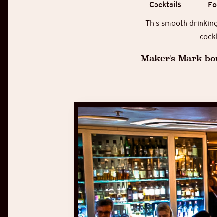
Cocktails
Fo
This smooth drinkin
cockl
Maker's Mark bo