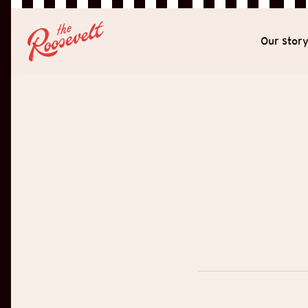
Our stor