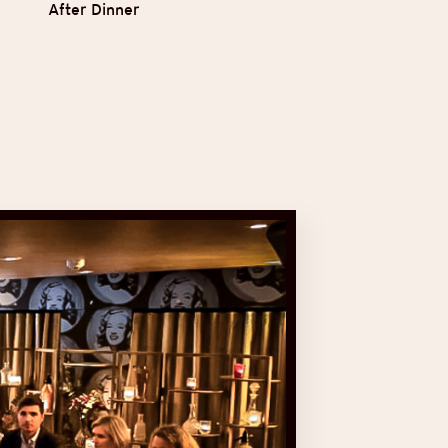
After Dinner