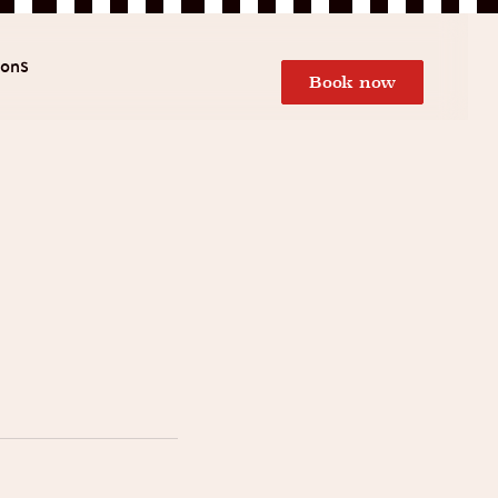
ions
Book now