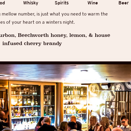
od
Whisky
Spirits
Wine
Beer
g mellow number, is just what you need to warm the
es of your heart on a winters night.
urbon, Beechworth honey, lemon, & house
infused cherry brandy