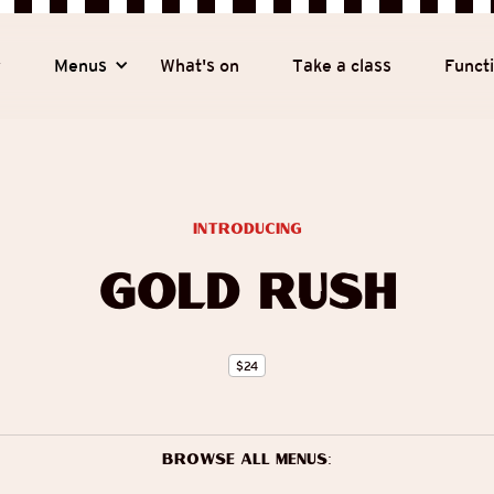
y
Menus
What's on
Take a class
Funct
introducing
Gold Rush
$
24
Browse all menus: