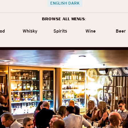
ENGLISH DARK
Browse all menus:
od
Whisky
Spirits
Wine
Beer