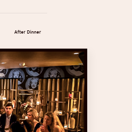
After Dinner