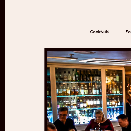
Cocktails
Fo