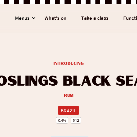
y
Menus
What's on
Take a class
Funct
introducing
oslings Black Se
Rum
BRAZIL
0.4
%
$
12