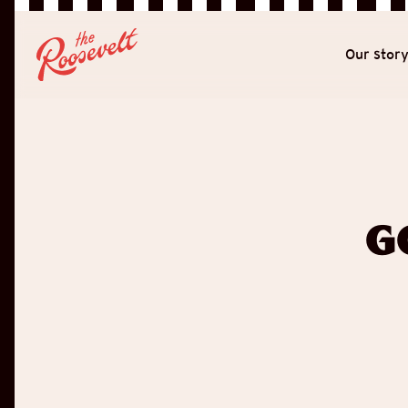
Our stor
G