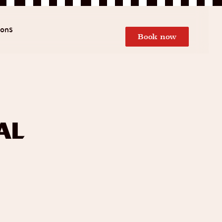
ions
Book now
al