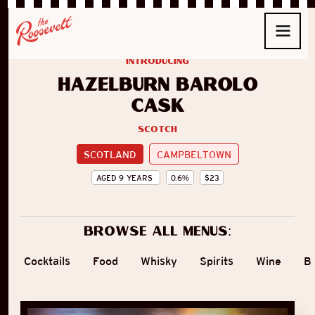
introducing
Hazelburn Barolo
Cask
Scotch
SCOTLAND
CAMPBELTOWN
AGED
9
YEARS
0.6
%
$
23
Browse all menus:
Cocktails
Food
Whisky
Spirits
Wine
B