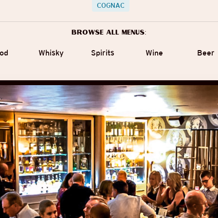
COGNAC
Browse all menus:
od
Whisky
Spirits
Wine
Beer