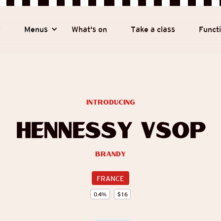
y
Menus
What's on
Take a class
Funct
introducing
Hennessy VSOP
Brandy
FRANCE
0.4
%
$
16