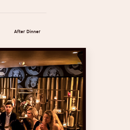
After Dinner