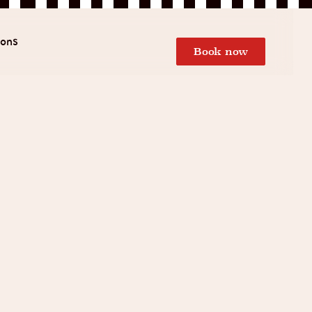
ions
Book now