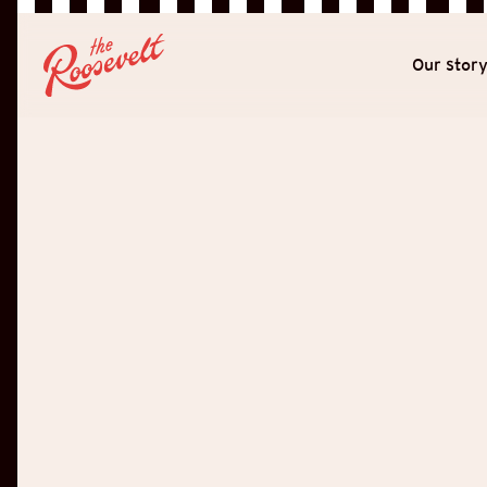
Our stor