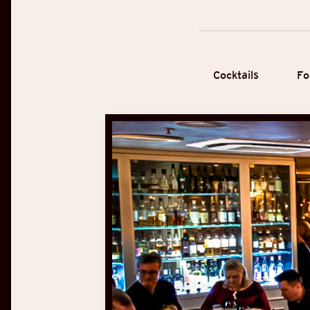
Cocktails
Fo