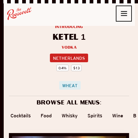
introducing
Ketel 1
Vodka
NETHERLANDS
0.4
%
$
13
WHEAT
Browse all menus:
Cocktails
Food
Whisky
Spirits
Wine
B