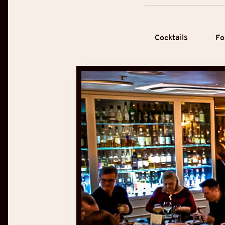
Cocktails
Fo