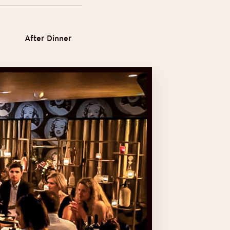
After Dinner