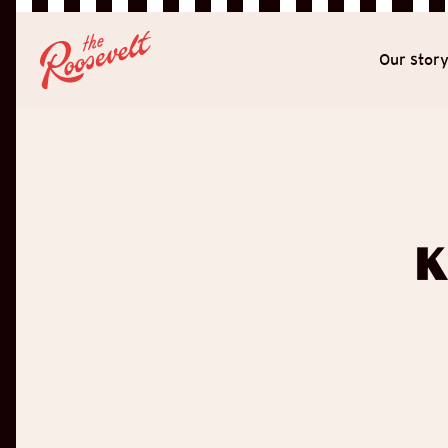
Our stor
K