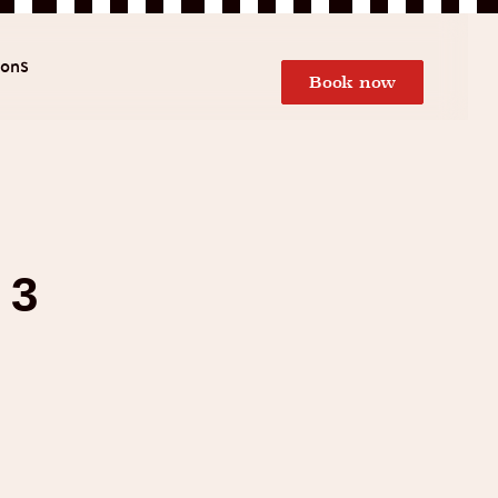
ions
Book now
 3