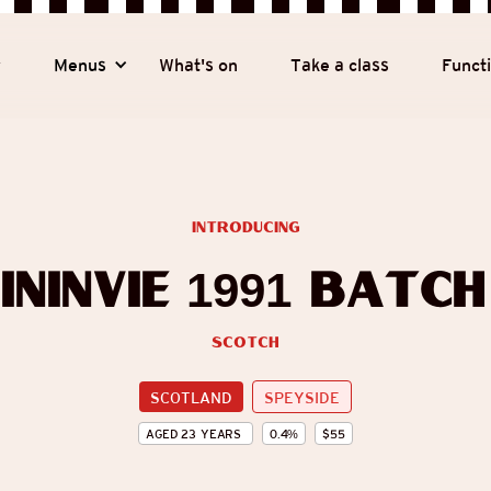
y
Menus
What's on
Take a class
Funct
introducing
ininvie 1991 Batch
Scotch
SCOTLAND
SPEYSIDE
AGED
23
YEARS
0.4
%
$
55