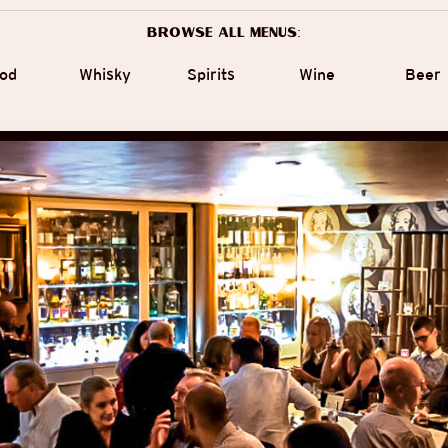
Browse all menus:
od
Whisky
Spirits
Wine
Beer