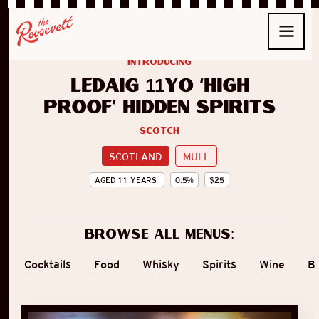
introducing
Ledaig 11yo ‘High
Proof’ Hidden Spirits
Scotch
SCOTLAND
MULL
AGED
11
YEARS
0.5
%
$
25
Browse all menus:
Cocktails
Food
Whisky
Spirits
Wine
B