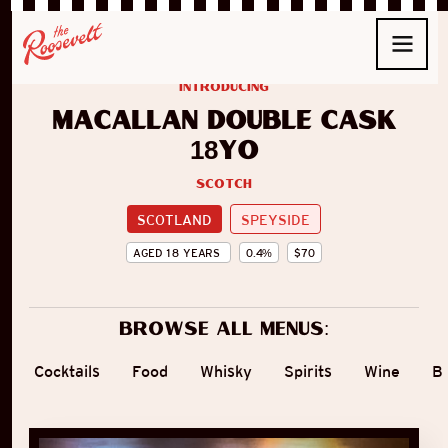
introducing
Macallan Double Cask
18yo
Scotch
SCOTLAND
SPEYSIDE
AGED
18
YEARS
0.4
%
$
70
Browse all menus:
Cocktails
Food
Whisky
Spirits
Wine
B