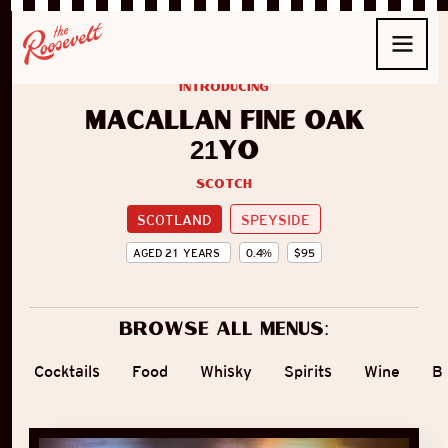
introducing
Macallan Fine Oak
21yo
Scotch
SCOTLAND
SPEYSIDE
AGED
21
YEARS
0.4
%
$
95
Browse all menus:
Cocktails
Food
Whisky
Spirits
Wine
B