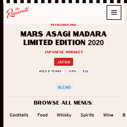
introducing
Mars Asagi Madara
Limited Edition 2020
Japanese Whiskey
JAPAN
AGED
8
YEARS
0.5
%
$
32
BLEND
Browse all menus:
Cocktails
Food
Whisky
Spirits
Wine
B