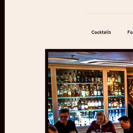
Cocktails
Fo