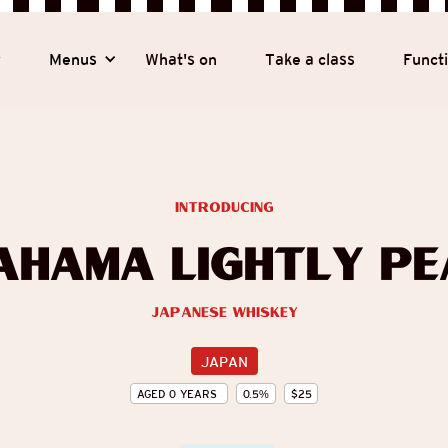
y
Menus
What's on
Take a class
Funct
introducing
ahama Lightly Pe
Japanese Whiskey
JAPAN
AGED
0
YEARS
0.5
%
$
25