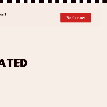
ions
Book now
ated