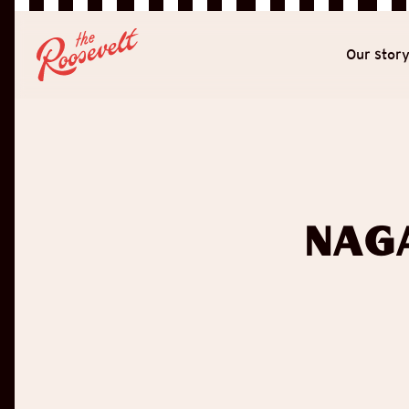
Our stor
Nag