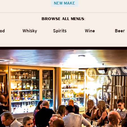
NEW MAKE
Browse all menus:
od
Whisky
Spirits
Wine
Beer