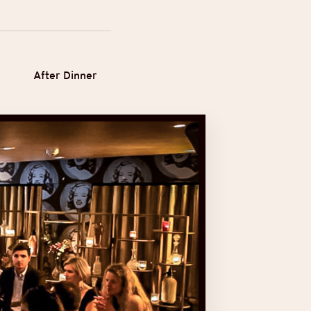
After Dinner