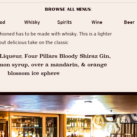
Browse all menus:
od
Whisky
Spirits
Wine
Beer
ioned has to be made with whisky. This is a lighter
but delicious take on the classic
iqueur, Four Pillars Bloody Shiraz Gin,
mon syrup, over a mandarin, & orange
blossom ice sphere