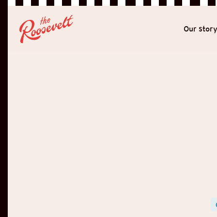
Our stor