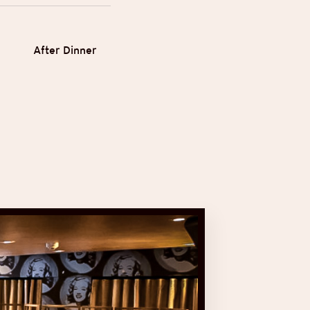
After Dinner