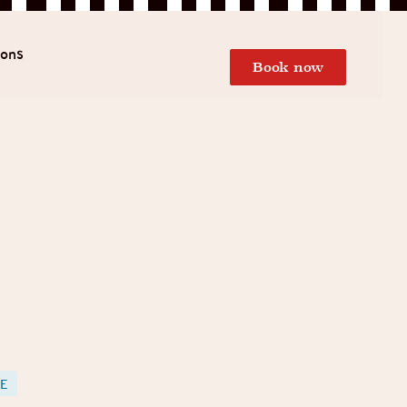
ions
Book now
LE