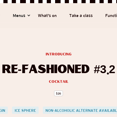
y
Menus
What's on
Take a class
Funct
introducing
Re-fashioned #3.2
Cocktail
$
26
GIN
ICE SPHERE
NON-ALCOHOLIC ALTERNATE AVAILAB