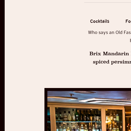
Cocktails
Fo
Who says an Old Fash
Brix Mandarin L
spiced persim