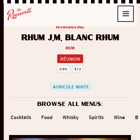
introducing
Rhum J.M. Blanc Rhum
Rum
RÉUNION
0.5
%
$
13
AGRICOLE WHITE
Browse all menus:
Cocktails
Food
Whisky
Spirits
Wine
B