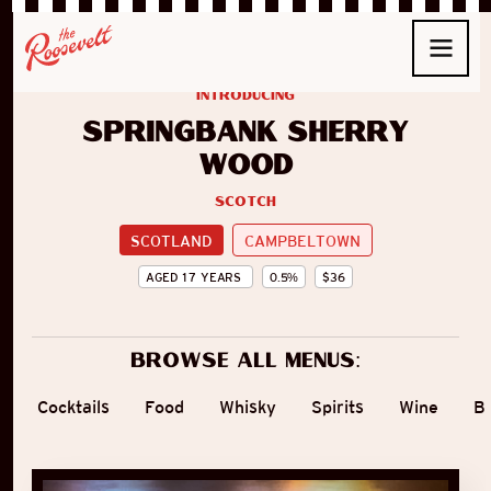
introducing
Springbank Sherry
Wood
Scotch
SCOTLAND
CAMPBELTOWN
AGED
17
YEARS
0.5
%
$
36
Browse all menus:
Cocktails
Food
Whisky
Spirits
Wine
B