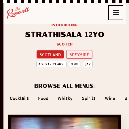
introducing
Strathisala 12yo
Scotch
SCOTLAND
SPEYSIDE
AGED
12
YEARS
0.4
%
$
12
Browse all menus:
Cocktails
Food
Whisky
Spirits
Wine
B