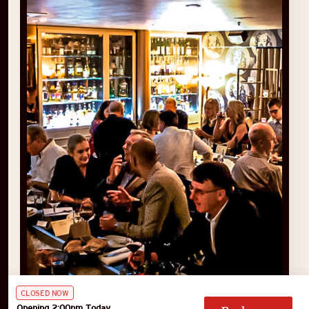
CLOSED NOW
Opening 2:00pm Today