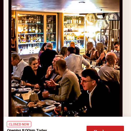
CLOSED NOW
Opening 5:00pm Today