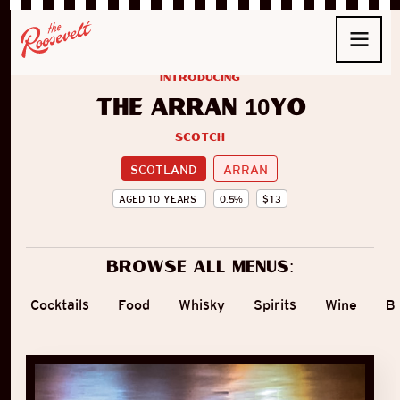
introducing
The Arran 10yo
Scotch
SCOTLAND
ARRAN
AGED
10
YEARS
0.5
%
$
13
Browse all menus:
Cocktails
Food
Whisky
Spirits
Wine
B