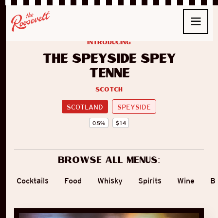
introducing
The Speyside Spey
Tenné
Scotch
SCOTLAND
SPEYSIDE
0.5
%
$
14
Browse all menus:
Cocktails
Food
Whisky
Spirits
Wine
B