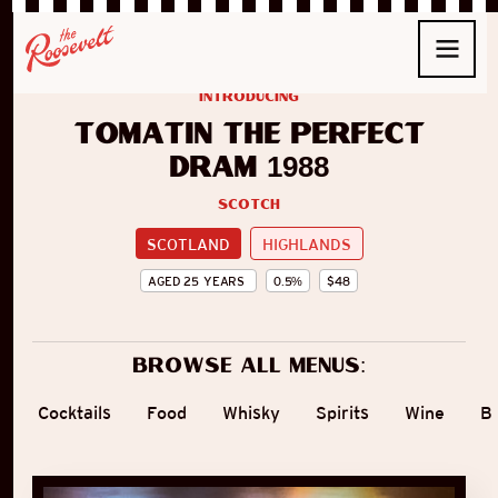
introducing
Tomatin The Perfect
Dram 1988
Scotch
SCOTLAND
HIGHLANDS
AGED
25
YEARS
0.5
%
$
48
Browse all menus:
Cocktails
Food
Whisky
Spirits
Wine
B