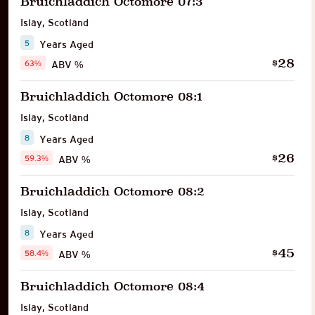
Bruichladdich Octomore 07:3
Islay
,
Scotland
5
Years Aged
28
$
63%
ABV %
Bruichladdich Octomore 08:1
Islay
,
Scotland
8
Years Aged
26
$
59.3%
ABV %
Bruichladdich Octomore 08:2
Islay
,
Scotland
8
Years Aged
45
$
58.4%
ABV %
Bruichladdich Octomore 08:4
Islay
,
Scotland