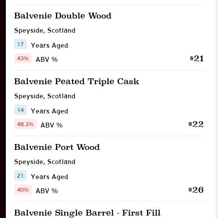
Balvenie Double Wood
Speyside
,
Scotland
17
Years Aged
21
$
43%
ABV %
Balvenie Peated Triple Cask
Speyside
,
Scotland
14
Years Aged
22
$
48.3%
ABV %
Balvenie Port Wood
Speyside
,
Scotland
21
Years Aged
26
$
40%
ABV %
Balvenie Single Barrel - First Fill