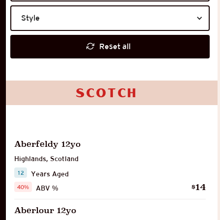
Style
Reset all
Scotch
Aberfeldy 12yo
Highlands
,
Scotland
12
Years Aged
14
$
40%
ABV %
Aberlour 12yo