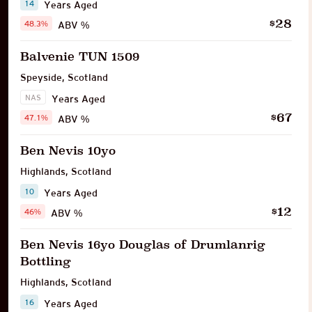
14
Years Aged
28
$
48.3%
ABV %
Balvenie TUN 1509
Speyside
,
Scotland
NAS
Years Aged
67
$
47.1%
ABV %
Ben Nevis 10yo
Highlands
,
Scotland
10
Years Aged
12
$
46%
ABV %
Ben Nevis 16yo Douglas of Drumlanrig
Bottling
Highlands
,
Scotland
16
Years Aged