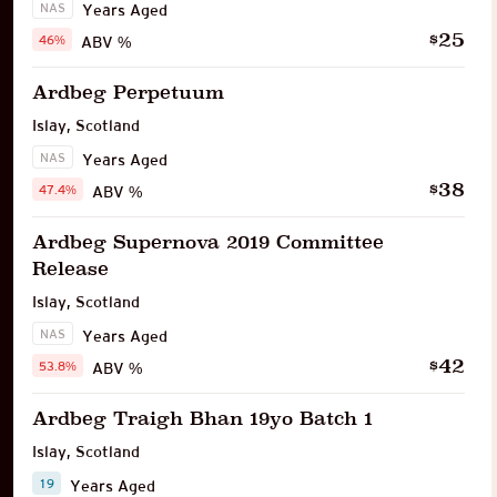
NAS
Years Aged
25
$
46%
ABV %
Ardbeg Perpetuum
Islay
,
Scotland
NAS
Years Aged
38
$
47.4%
ABV %
Ardbeg Supernova 2019 Committee
Release
Islay
,
Scotland
NAS
Years Aged
42
$
53.8%
ABV %
Ardbeg Traigh Bhan 19yo Batch 1
Islay
,
Scotland
19
Years Aged