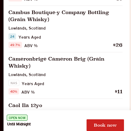
Cambus Boutique-y Company Bottling
(Grain Whisky)
Lowlands
,
Scotland
24
Years Aged
26
$
49.7%
ABV %
Cameronbrige Cameron Brig (Grain
Whisky)
Lowlands
,
Scotland
NAS
Years Aged
11
$
40%
ABV %
Caol Ila 12yo
Islay
,
Scotland
OPEN NOW
12
Years Aged
Until Midnight
Book now
16