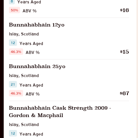
8
Years Aged
16
$
50%
ABV %
Bunnahabhain 12yo
Islay
,
Scotland
12
Years Aged
15
$
46.3%
ABV %
Bunnahabhain 25yo
Islay
,
Scotland
21
Years Aged
67
$
46.3%
ABV %
Bunnahabhain Cask Strength 2009 -
Gordon & Macphail
Islay
,
Scotland
12
Years Aged