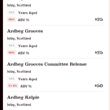
Islay
,
Scotland
NAS
Years Aged
25
$
46%
ABV %
Ardbeg Grooves
Islay
,
Scotland
NAS
Years Aged
25
$
46%
ABV %
Ardbeg Grooves Committee Release
Islay
,
Scotland
NAS
Years Aged
50
$
51.6%
ABV %
Ardbeg Kelpie
Islay
,
Scotland