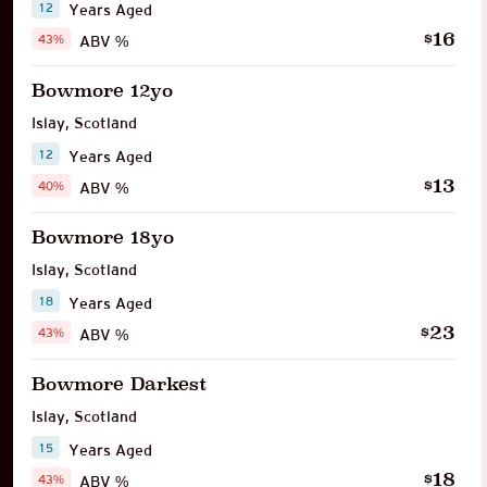
12
Years Aged
16
$
43%
ABV %
Bowmore 12yo
Islay
,
Scotland
12
Years Aged
13
$
40%
ABV %
Bowmore 18yo
Islay
,
Scotland
18
Years Aged
23
$
43%
ABV %
Bowmore Darkest
Islay
,
Scotland
15
Years Aged
18
$
43%
ABV %