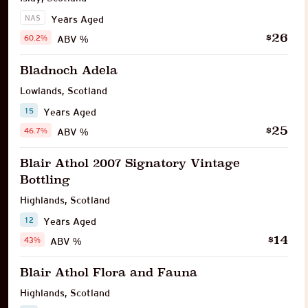
NAS
Years Aged
26
$
60.2%
ABV %
Bladnoch Adela
Lowlands
,
Scotland
15
Years Aged
25
$
46.7%
ABV %
Blair Athol 2007 Signatory Vintage
Bottling
Highlands
,
Scotland
12
Years Aged
14
$
43%
ABV %
Blair Athol Flora and Fauna
Highlands
,
Scotland