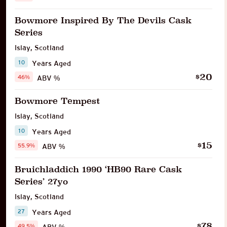
Bowmore Inspired By The Devils Cask
Series
Islay
,
Scotland
10
Years Aged
20
$
46%
ABV %
Bowmore Tempest
Islay
,
Scotland
10
Years Aged
15
$
55.9%
ABV %
Bruichladdich 1990 ‘HB90 Rare Cask
Series’ 27yo
Islay
,
Scotland
27
Years Aged
78
$
49.5%
ABV %