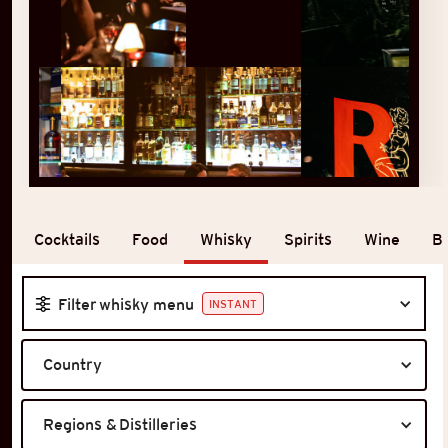
Whisky
Cocktails
Food
Spirits
Wine
B
Filter whisky menu
INSTANT
Country
Regions & Distilleries