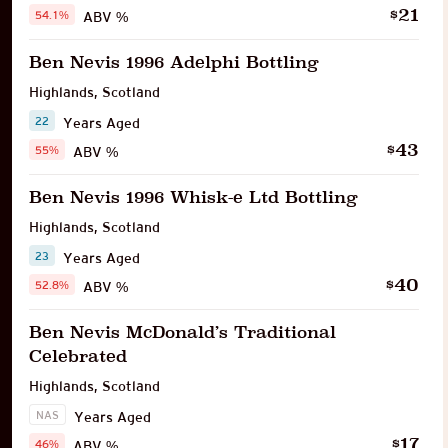
21
$
54.1%
ABV %
Ben Nevis 1996 Adelphi Bottling
Highlands
,
Scotland
22
Years Aged
43
$
55%
ABV %
Ben Nevis 1996 Whisk-e Ltd Bottling
Highlands
,
Scotland
23
Years Aged
40
$
52.8%
ABV %
Ben Nevis McDonald’s Traditional
Celebrated
Highlands
,
Scotland
NAS
Years Aged
17
$
46%
ABV %