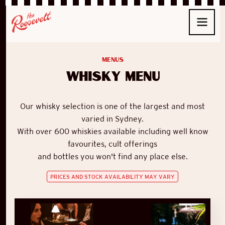
Menus
Whisky Menu
Our whisky selection is one of the largest and most
varied in Sydney.
With
over 600 whiskies available
including well know
favourites, cult offerings
and bottles you won't find any place else.
PRICES AND STOCK AVAILABILITY MAY VARY