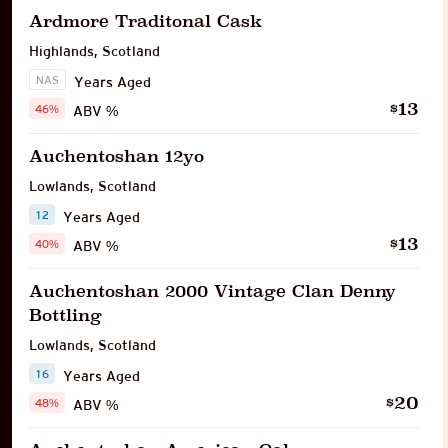
Ardmore Traditonal Cask
Highlands
,
Scotland
NAS
Years Aged
13
$
46%
ABV %
Auchentoshan 12yo
Lowlands
,
Scotland
12
Years Aged
13
$
40%
ABV %
Auchentoshan 2000 Vintage Clan Denny
Bottling
Lowlands
,
Scotland
16
Years Aged
20
$
48%
ABV %