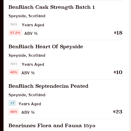
BenRiach Cask Strength Batch 1
Speyside
,
Scotland
NAS
Years Aged
18
$
57.2%
ABV %
BenRiach Heart Of Speyside
Speyside
,
Scotland
NAS
Years Aged
10
$
40%
ABV %
BenRiach Septendecim Peated
Speyside
,
Scotland
17
Years Aged
23
$
46%
ABV %
Benrinnes Flora and Fauna 15yo