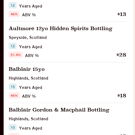
12
Years Aged
13
$
46%
ABV %
Aultmore 12yo Hidden Spirits Bottling
Speyside
,
Scotland
12
Years Aged
28
$
51.4%
ABV %
Balblair 15yo
Highlands
,
Scotland
15
Years Aged
18
$
46%
ABV %
Balblair Gordon & Macphail Bottling
Highlands
,
Scotland
10
Years Aged