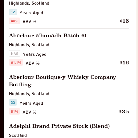
Highlands
,
Scotland
12
Years Aged
16
$
40%
ABV %
Aberlour a’bunadh Batch 61
Highlands
,
Scotland
NAS
Years Aged
16
$
61.1%
ABV %
Aberlour Boutique-y Whisky Company
Bottling
Highlands
,
Scotland
23
Years Aged
35
$
51%
ABV %
Adelphi Brand Private Stock (Blend)
Scotland