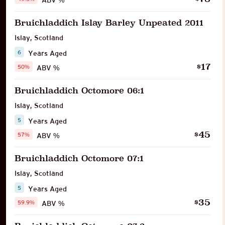
Bruichladdich Islay Barley Unpeated 2011
Islay
,
Scotland
6
Years Aged
17
$
50%
ABV %
Bruichladdich Octomore 06:1
Islay
,
Scotland
5
Years Aged
45
$
57%
ABV %
Bruichladdich Octomore 07:1
Islay
,
Scotland
5
Years Aged
35
$
59.9%
ABV %