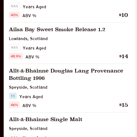
NAS
Years Aged
10
$
40%
ABV %
Ailsa Bay Sweet Smoke Release 1.2
Lowlands
,
Scotland
NAS
Years Aged
14
$
48.9%
ABV %
Allt-á-Bhainne Douglas Lang Provenance
Bottling 1996
Speyside
,
Scotland
11
Years Aged
15
$
46%
ABV %
Allt-á-Bhainne Single Malt
Speyside
,
Scotland