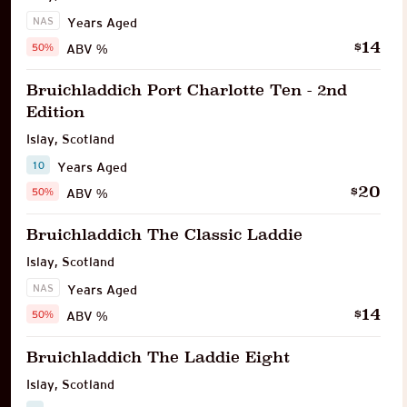
NAS
Years Aged
14
$
50%
ABV %
Bruichladdich Port Charlotte Ten - 2nd
Edition
Islay
,
Scotland
10
Years Aged
20
$
50%
ABV %
Bruichladdich The Classic Laddie
Islay
,
Scotland
NAS
Years Aged
14
$
50%
ABV %
Bruichladdich The Laddie Eight
Islay
,
Scotland