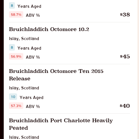
8
Years Aged
38
$
58.7%
ABV %
Bruichladdich Octomore 10.2
Islay
,
Scotland
8
Years Aged
45
$
56.9%
ABV %
Bruichladdich Octomore Ten 2015
Release
Islay
,
Scotland
10
Years Aged
40
$
57.3%
ABV %
Bruichladdich Port Charlotte Heavily
Peated
Islay
,
Scotland