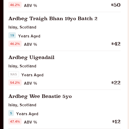
50
$
46.2%
ABV %
Ardbeg Traigh Bhan 19yo Batch 2
Islay
,
Scotland
19
Years Aged
42
$
46.2%
ABV %
Ardbeg Uigeadail
Islay
,
Scotland
NAS
Years Aged
22
$
54.2%
ABV %
Ardbeg Wee Beastie 5yo
Islay
,
Scotland
5
Years Aged
12
$
47.4%
ABV %