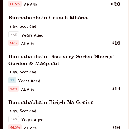
20
$
60.5%
ABV %
Bunnahabhain Cruach Mhóna
Islay
,
Scotland
NAS
Years Aged
16
$
50%
ABV %
Bunnahabhain Discovery Series ‘Sherry’ -
Gordon & Macphail
Islay
,
Scotland
11
Years Aged
14
$
43%
ABV %
Bunnahabhain Eirigh Na Greine
Islay
,
Scotland
NAS
Years Aged
16
$
46.3%
ABV %