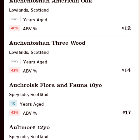
Auchentoshan American Oak
Lowlands
,
Scotland
NAS
Years Aged
12
$
40%
ABV %
Auchentoshan Three Wood
Lowlands
,
Scotland
NAS
Years Aged
14
$
43%
ABV %
Auchroisk Flora and Fauna 10yo
Speyside
,
Scotland
10
Years Aged
17
$
43%
ABV %
Aultmore 12yo
Speyside
,
Scotland