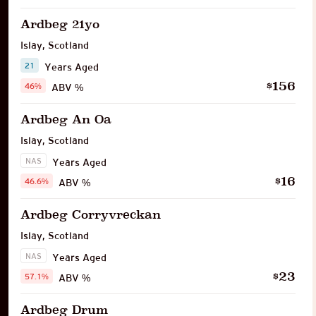
Ardbeg 21yo
Islay
,
Scotland
21
Years Aged
156
$
46%
ABV %
Ardbeg An Oa
Islay
,
Scotland
NAS
Years Aged
16
$
46.6%
ABV %
Ardbeg Corryvreckan
Islay
,
Scotland
NAS
Years Aged
23
$
57.1%
ABV %
Ardbeg Drum