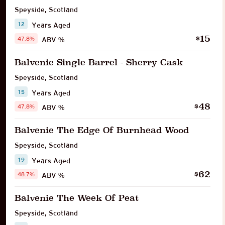
Speyside
,
Scotland
12
Years Aged
15
$
47.8%
ABV %
Balvenie Single Barrel - Sherry Cask
Speyside
,
Scotland
15
Years Aged
48
$
47.8%
ABV %
Balvenie The Edge Of Burnhead Wood
Speyside
,
Scotland
19
Years Aged
62
$
48.7%
ABV %
Balvenie The Week Of Peat
Speyside
,
Scotland