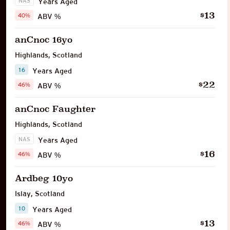
NAS
Years Aged
13
$
40%
ABV %
anCnoc 16yo
Highlands
,
Scotland
16
Years Aged
22
$
46%
ABV %
anCnoc Faughter
Highlands
,
Scotland
NAS
Years Aged
16
$
46%
ABV %
Ardbeg 10yo
Islay
,
Scotland
10
Years Aged
13
$
46%
ABV %