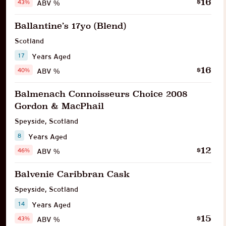
16
$
43%
ABV %
Ballantine’s 17yo (Blend)
Scotland
17
Years Aged
16
$
40%
ABV %
Balmenach Connoisseurs Choice 2008
Gordon & MacPhail
Speyside
,
Scotland
8
Years Aged
12
$
46%
ABV %
Balvenie Caribbran Cask
Speyside
,
Scotland
14
Years Aged
15
$
43%
ABV %