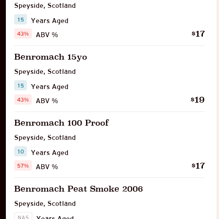
Speyside
,
Scotland
15
Years Aged
17
$
43%
ABV %
Benromach 15yo
Speyside
,
Scotland
15
Years Aged
19
$
43%
ABV %
Benromach 100 Proof
Speyside
,
Scotland
10
Years Aged
17
$
57%
ABV %
Benromach Peat Smoke 2006
Speyside
,
Scotland
NAS
Years Aged