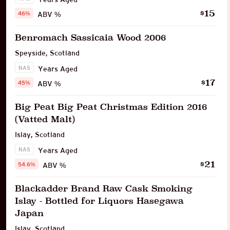
15
$
46%
ABV %
Benromach Sassicaia Wood 2006
Speyside
,
Scotland
NAS
Years Aged
17
$
45%
ABV %
Big Peat Big Peat Christmas Edition 2016
(Vatted Malt)
Islay
,
Scotland
NAS
Years Aged
21
$
54.6%
ABV %
Blackadder Brand Raw Cask Smoking
Islay - Bottled for Liquors Hasegawa
Japan
Islay
,
Scotland