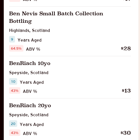
Ben Nevis Small Batch Collection
Bottling
Highlands
,
Scotland
9
Years Aged
28
$
64.5%
ABV %
BenRiach 10yo
Speyside
,
Scotland
10
Years Aged
13
$
43%
ABV %
BenRiach 20yo
Speyside
,
Scotland
20
Years Aged
30
$
43%
ABV %