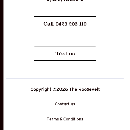
Call 0423 203 119
Text us
Copyright ©
2026
The Roosevelt
Contact us
Terms & Conditions