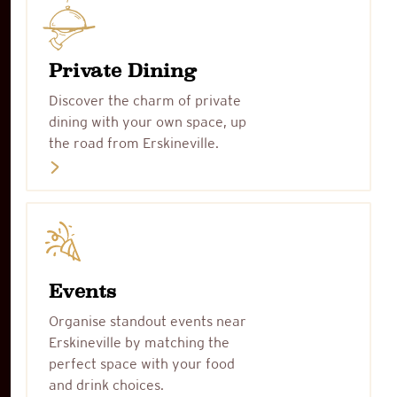
Private Dining
Discover the charm of private
dining with your own space, up
the road from Erskineville.
Events
Organise standout events near
Erskineville by matching the
perfect space with your food
and drink choices.