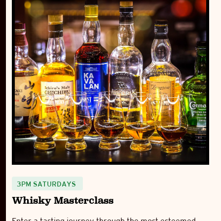
3PM SATURDAYS
Whisky Masterclass
Enter a tasting journey through the most esteemed