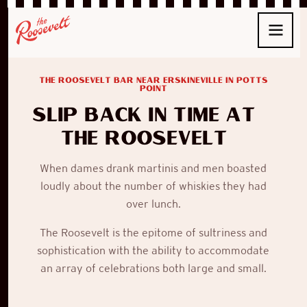
THE ROOSEVELT BAR NEAR ERSKINEVILLE IN POTTS
POINT
Slip back in time at
The Roosevelt
When
dames
drank
martinis
and men boasted
loudly about the number of whiskies they had
over lunch.
The Roosevelt
is the epitome of sultriness and
sophistication with the ability to accommodate
an array of celebrations both large and small.