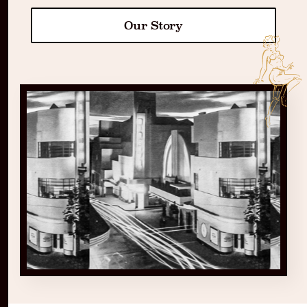
Our Story