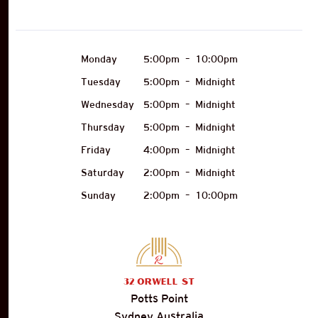
Monday
5:00pm
–
10:00pm
Tuesday
5:00pm
–
Midnight
Wednesday
5:00pm
–
Midnight
Thursday
5:00pm
–
Midnight
Friday
4:00pm
–
Midnight
Saturday
2:00pm
–
Midnight
Sunday
2:00pm
–
10:00pm
32
Orwell St
Potts Point
Sydney Australia