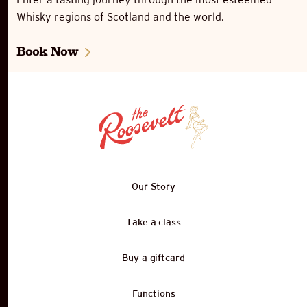
Whisky regions of Scotland and the world.
Book Now
Our Story
Take a class
Buy a giftcard
Functions