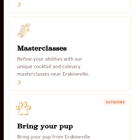
Masterclasses
Refine your abilities with our
unique cocktail and culinary
masterclasses near Erskineville.
OUTDOORS
Bring your pup
Bring your pup from Erskineville