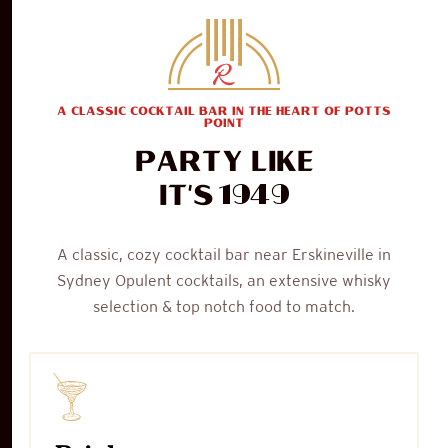
A CLASSIC COCKTAIL BAR IN THE HEART OF POTTS
POINT
Party like
1949
it's
A classic, cozy cocktail bar near Erskineville in
Sydney Opulent cocktails, an extensive whisky
selection & top notch food to match.