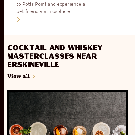
to Potts Point and experience a
pet-friendly atmosphere!
Cocktail and Whiskey
Masterclasses near
Erskineville
View all