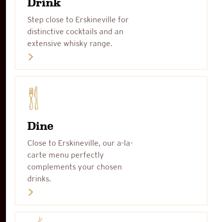
Drink
Step close to Erskineville for
distinctive cocktails and an
extensive whisky range.
Dine
Close to Erskineville, our a-la-
carte menu perfectly
complements your chosen
drinks.