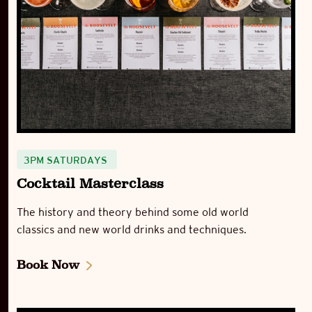
3PM SATURDAYS
Cocktail Masterclass
The history and theory behind some old world
classics and new world drinks and techniques.
Book Now